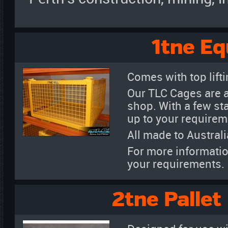
1tne E
Comes with top liftin
Our TLC Cages are a
shop. With a few st
up to your requirem
All made to Austral
For more informatio
your requirements.
2tne Pallet 