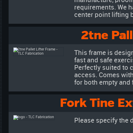
manufacture, proofl
requirements. We h
center point liftin
2tne Pal
This frame is desig
fast and safe exerci
Perfectly suited to 
access. Comes with a
for both empty and f
Fork Tine Ex
Please specify the 