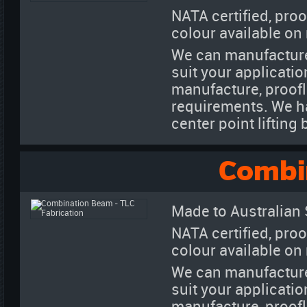
NATA certified, proo
colour available on
We can manufacture
suit your applicatio
manufacture, proofl
requirements. We h
center point liftin
Combi
Made to Australian
NATA certified, proo
colour available on
We can manufacture
suit your applicatio