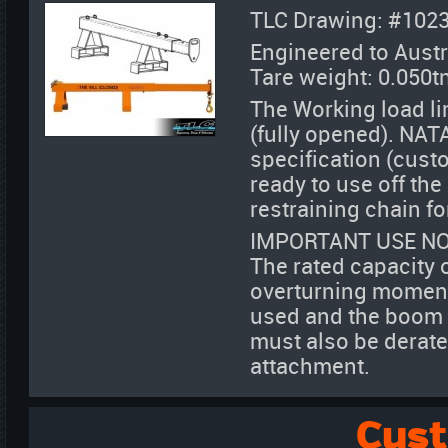
TLC Drawing: #102
Engineered to Austr
Tare weight: 0.050t
The Working load li
(fully opened). NATA
specification (cust
ready to use off th
restraining chain fo
IMPORTANT USE NO
The rated capacity 
overturning moment 
used and the boom de
must also be derate
attachment.
Cus