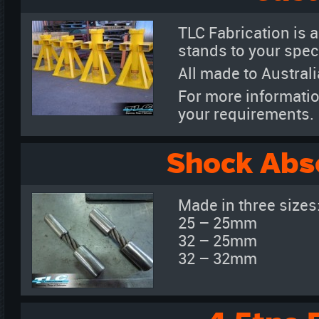
TLC Fabrication is a
stands to your speci
All made to Austral
For more informatio
your requirements.
Shock Abs
Made in three sizes
25 – 25mm
32 – 25mm
32 – 32mm