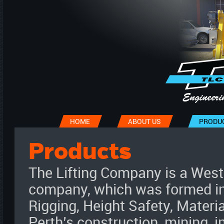
HOME
ABOUT US
PRODU
Products
The Lifting Company is a Wes
company, which was formed in 
Rigging, Height Safety, Materi
Perth’s construction, mining, i