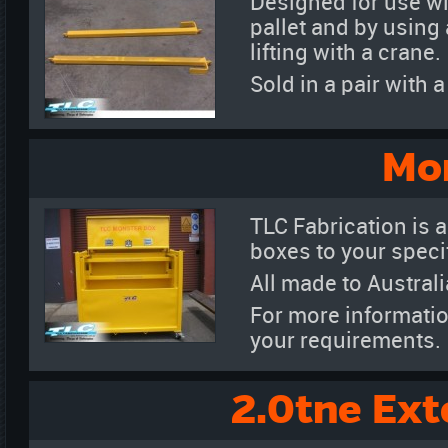
Designed for use wit
pallet and by using 
lifting with a crane.
Sold in a pair with
Mo
TLC Fabrication is a
boxes to your specif
All made to Austral
For more informatio
your requirements.
2.0tne Ext