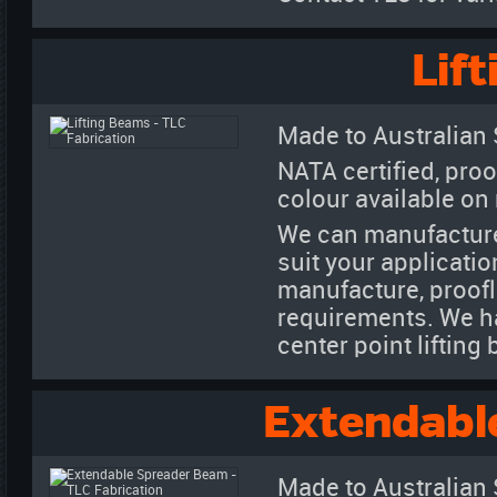
Lif
Made to Australian
NATA certified, proo
colour available on
We can manufacture
suit your applicatio
manufacture, proofl
requirements. We h
center point liftin
Extendabl
Made to Australian