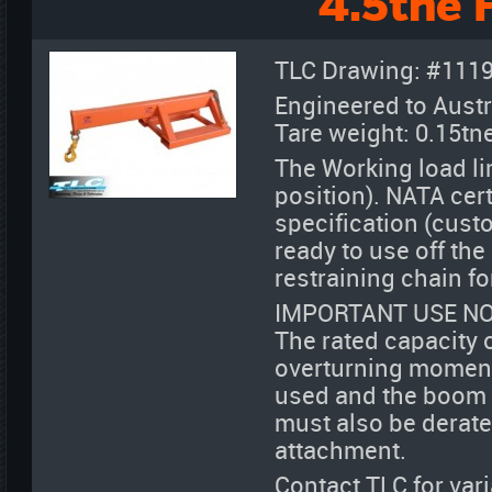
4.5tne 
TLC Drawing: #111
Engineered to Austr
Tare weight: 0.15tn
The Working load lim
position). NATA cert
specification (cust
ready to use off th
restraining chain fo
IMPORTANT USE NO
The rated capacity 
overturning moment 
used and the boom de
must also be derate
attachment.
Contact TLC for var