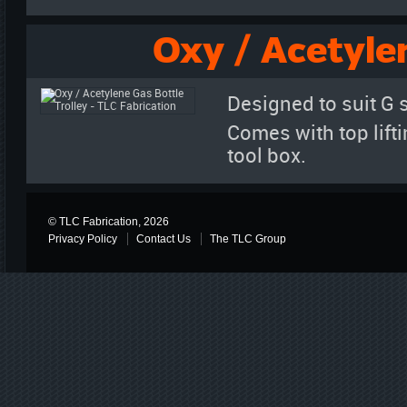
Oxy / Acetyle
Designed to suit G 
Comes with top liftin
tool box.
© TLC Fabrication, 2026
Privacy Policy
Contact Us
The TLC Group