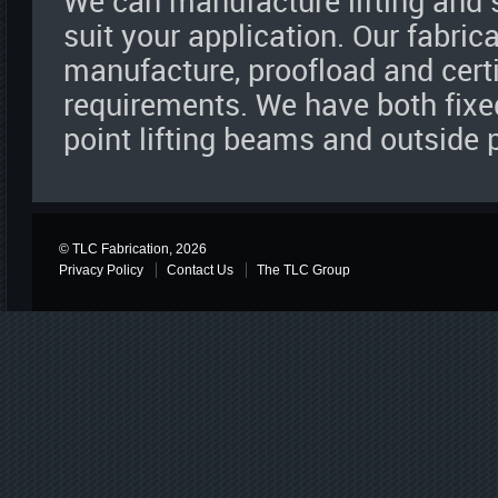
We can manufacture lifting and
suit your application. Our fabric
manufacture, proofload and certi
requirements. We have both fixe
point lifting beams and outside
© TLC Fabrication, 2026
Privacy Policy
Contact Us
The TLC Group