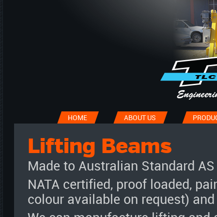
HOME
ABOUT US
PRODU
Lifting Beams
Made to Australian Standard AS
NATA certified, proof loaded, pai
colour available on request) and