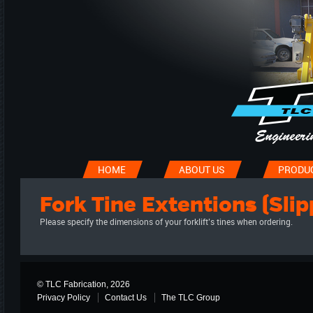
HOME
ABOUT US
PRODU
Fork Tine Extentions (Slip
Please specify the dimensions of your forklift’s tines when ordering.
© TLC Fabrication, 2026
Privacy Policy
Contact Us
The TLC Group